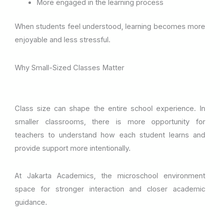
More engaged in the learning process
When students feel understood, learning becomes more
enjoyable and less stressful.
Why Small-Sized Classes Matter
Class size can shape the entire school experience. In
smaller classrooms, there is more opportunity for
teachers to understand how each student learns and
provide support more intentionally.
At Jakarta Academics, the microschool environment
space for stronger interaction and closer academic
guidance.