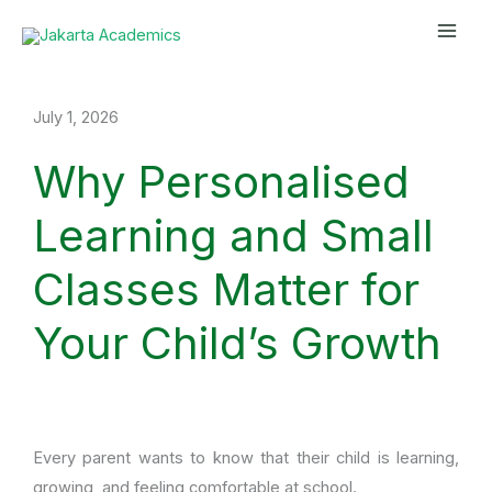
Skip
Mai
to
Men
content
July 1, 2026
Why Personalised
Learning and Small
Classes Matter for
Your Child’s Growth
Every parent wants to know that their child is learning,
growing, and feeling comfortable at school.