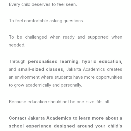
Every child deserves to feel seen.
To feel comfortable asking questions.
To be challenged when ready and supported when
needed.
Through
personalised learning, hybrid education
,
and
small-sized classes
, Jakarta Academics creates
an environment where students have more opportunities
to grow academically and personally.
Because education should not be one-size-fits-all.
Contact Jakarta Academics to learn more about a
school experience designed around your child’s