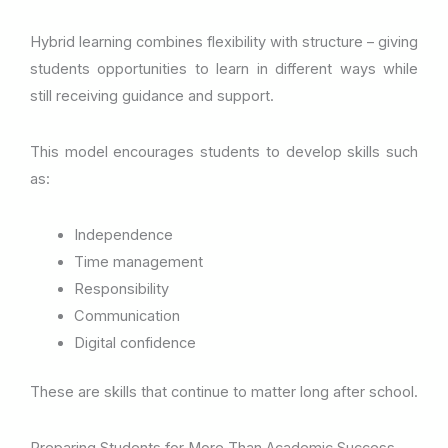
Hybrid learning combines flexibility with structure – giving
students opportunities to learn in different ways while
still receiving guidance and support.
This model encourages students to develop skills such
as:
Independence
Time management
Responsibility
Communication
Digital confidence
These are skills that continue to matter long after school.