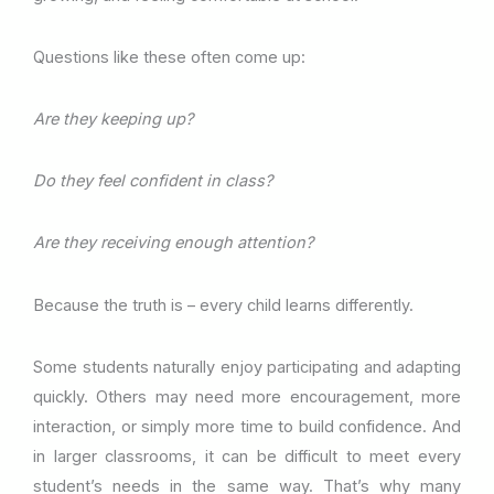
Questions like these often come up:
Are they keeping up?
Do they feel confident in class?
Are they receiving enough attention?
Because the truth is – every child learns differently.
Some students naturally enjoy participating and adapting
quickly. Others may need more encouragement, more
interaction, or simply more time to build confidence. And
in larger classrooms, it can be difficult to meet every
student’s needs in the same way. That’s why many