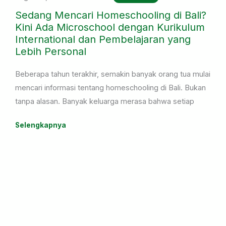
Sedang Mencari Homeschooling di Bali?
Kini Ada Microschool dengan Kurikulum
International dan Pembelajaran yang
Lebih Personal
Beberapa tahun terakhir, semakin banyak orang tua mulai
mencari informasi tentang homeschooling di Bali. Bukan
tanpa alasan. Banyak keluarga merasa bahwa setiap
anak memiliki cara belajar yang berbeda, sehingga
Selengkapnya
mereka mulai mempertimbangkan pilihan pendidikan
yang lebih fleksibel dan mampu menyesuaikan dengan
kebutuhan anak.
Ada anak yang merasa kurang nyaman berada di kelas
dengan jumlah siswa yang terlalu banyak. Ada juga yang
memiliki minat besar di bidang olahraga, seni, atau
kegiatan lain sehingga membutuhkan jadwal belajar yang