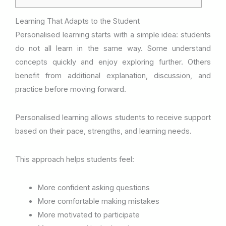
Learning That Adapts to the Student
Personalised learning starts with a simple idea: students
do not all learn in the same way. Some understand
concepts quickly and enjoy exploring further. Others
benefit from additional explanation, discussion, and
practice before moving forward.
Personalised learning allows students to receive support
based on their pace, strengths, and learning needs.
This approach helps students feel:
More confident asking questions
More comfortable making mistakes
More motivated to participate