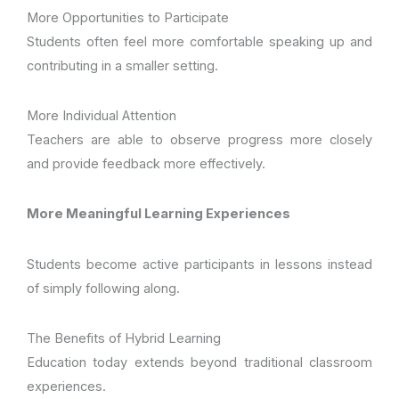
More Opportunities to Participate
Students often feel more comfortable speaking up and
contributing in a smaller setting.
More Individual Attention
Teachers are able to observe progress more closely
and provide feedback more effectively.
More Meaningful Learning Experiences
Students become active participants in lessons instead
of simply following along.
The Benefits of Hybrid Learning
Education today extends beyond traditional classroom
experiences.