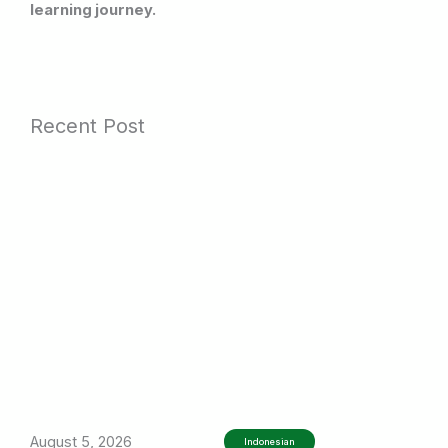
learning journey.
Recent Post
August 5, 2026
Indonesian