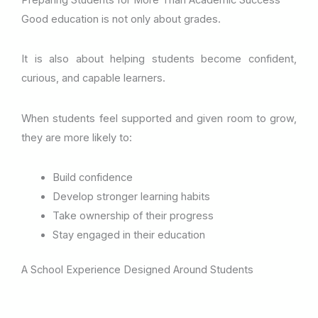
Preparing Students for More Than Academic Success
Good education is not only about grades.
It is also about helping students become confident,
curious, and capable learners.
When students feel supported and given room to grow,
they are more likely to:
Build confidence
Develop stronger learning habits
Take ownership of their progress
Stay engaged in their education
A School Experience Designed Around Students