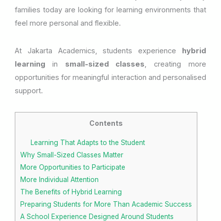
families today are looking for learning environments that
feel more personal and flexible.
At Jakarta Academics, students experience
hybrid
learning
in
small-sized classes
, creating more
opportunities for meaningful interaction and personalised
support.
Contents
Learning That Adapts to the Student
Why Small-Sized Classes Matter
More Opportunities to Participate
More Individual Attention
The Benefits of Hybrid Learning
Preparing Students for More Than Academic Success
A School Experience Designed Around Students