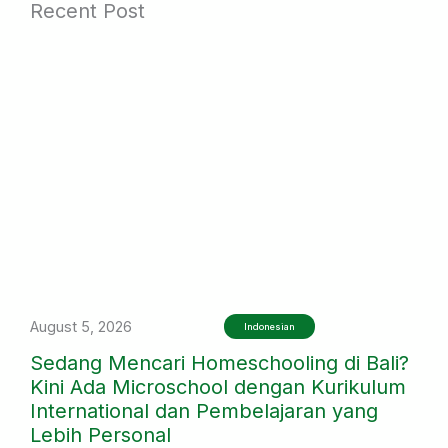
Recent Post
August 5, 2026
Indonesian
Sedang Mencari Homeschooling di Bali?
Kini Ada Microschool dengan Kurikulum
International dan Pembelajaran yang
Lebih Personal