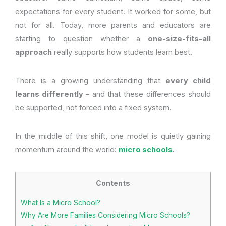
expectations for every student. It worked for some, but
not for all. Today, more parents and educators are
starting to question whether a
one-size-fits-all
approach
really supports how students learn best.
There is a growing understanding that
every child
learns differently
– and that these differences should
be supported, not forced into a fixed system.
In the middle of this shift, one model is quietly gaining
momentum around the world:
micro schools
.
Contents
What Is a Micro School?
Why Are More Families Considering Micro Schools?