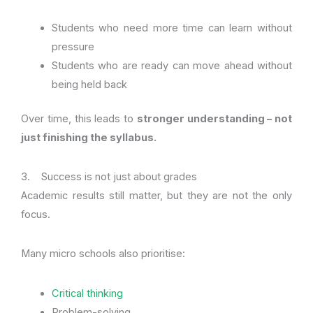
Students who need more time can learn without
pressure
Students who are ready can move ahead without
being held back
Over time, this leads to
stronger understanding – not
just finishing the syllabus.
3. Success is not just about grades
Academic results still matter, but they are not the only
focus.
Many micro schools also prioritise:
Critical thinking
Problem-solving