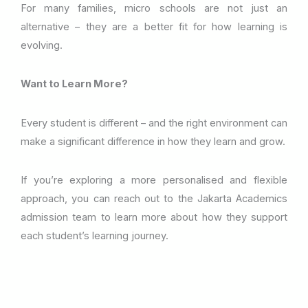
For many families, micro schools are not just an
alternative – they are a better fit for how learning is
evolving.
Want to Learn More?
Every student is different – and the right environment can
make a significant difference in how they learn and grow.
If you’re exploring a more personalised and flexible
approach, you can reach out to the Jakarta Academics
admission team to learn more about how they support
each student’s learning journey.