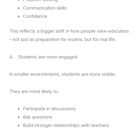
Communication skills
Confidence
This reflects a bigger shift in how people view education
– not just as preparation for exams, but for real life.
4. Students are more engaged
In smaller environments, students are more visible.
They are more likely to:
Participate in discussions
Ask questions
Build stronger relationships with teachers