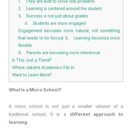
1. They are built to solve real problems
2. Learning is centered around the student
3. Success is not just about grades
4. Students are more engaged
Engagement becomes more natural, not something
that needs to be forced. 5. Learning becomes more
flexible
6. Parents are becoming more intentional
Is This Just a Trend?
Where Jakarta Academics Fits In
Want to Learn More?
What Is a Micro School?
A micro school is not just a smaller version of a
traditional school. It is a
different approach to
learning.