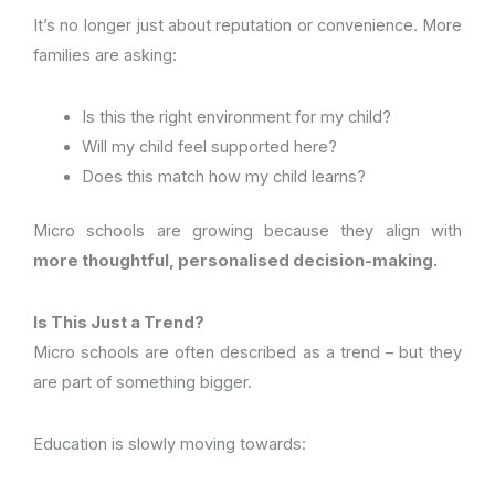
It’s no longer just about reputation or convenience. More
families are asking:
Is this the right environment for my child?
Will my child feel supported here?
Does this match how my child learns?
Micro schools are growing because they align with
more thoughtful, personalised decision-making.
Is This Just a Trend?
Micro schools are often described as a trend – but they
are part of something bigger.
Education is slowly moving towards: