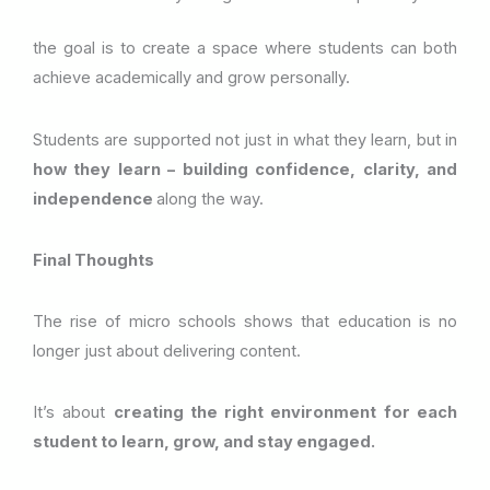
the goal is to create a space where students can both
achieve academically and grow personally.
Students are supported not just in what they learn, but in
how they learn – building confidence, clarity, and
independence
along the way.
Final Thoughts
The rise of micro schools shows that education is no
longer just about delivering content.
It’s about
creating the right environment for each
student to learn, grow, and stay engaged.