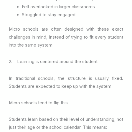
Felt overlooked in larger classrooms
Struggled to stay engaged
Micro schools are often designed with these exact
challenges in mind, instead of trying to fit every student
into the same system.
2. Learning is centered around the student
In traditional schools, the structure is usually fixed.
Students are expected to keep up with the system.
Micro schools tend to flip this.
Students learn based on their level of understanding, not
just their age or the school calendar. This means: