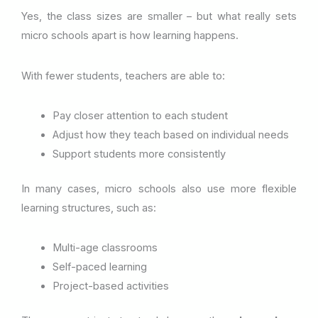
Yes, the class sizes are smaller – but what really sets
micro schools apart is how learning happens.
With fewer students, teachers are able to:
Pay closer attention to each student
Adjust how they teach based on individual needs
Support students more consistently
In many cases, micro schools also use more flexible
learning structures, such as:
Multi-age classrooms
Self-paced learning
Project-based activities