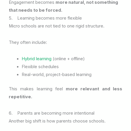
Engagement becomes
more natural, not something
that needs to be forced.
5. Learning becomes more flexible
Micro schools are not tied to one rigid structure.
They often include:
Hybrid learning
(online + offline)
Flexible schedules
Real-world, project-based learning
This makes learning feel
more relevant and less
repetitive.
6. Parents are becoming more intentional
Another big shift is how parents choose schools.