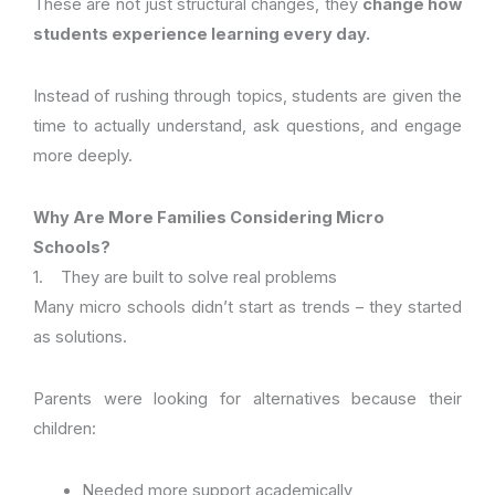
These are not just structural changes, they
change how
students experience learning every day.
Instead of rushing through topics, students are given the
time to actually understand, ask questions, and engage
more deeply.
Why Are More Families Considering Micro
Schools?
1. They are built to solve real problems
Many micro schools didn’t start as trends – they started
as solutions.
Parents were looking for alternatives because their
children:
Needed more support academically