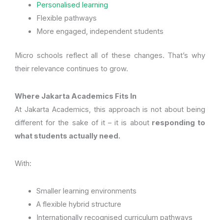
Personalised learning
Flexible pathways
More engaged, independent students
Micro schools reflect all of these changes. That’s why
their relevance continues to grow.
Where Jakarta Academics Fits In
At Jakarta Academics, this approach is not about being
different for the sake of it – it is about
responding to
what students actually need.
With:
Smaller learning environments
A flexible hybrid structure
Internationally recognised curriculum pathways