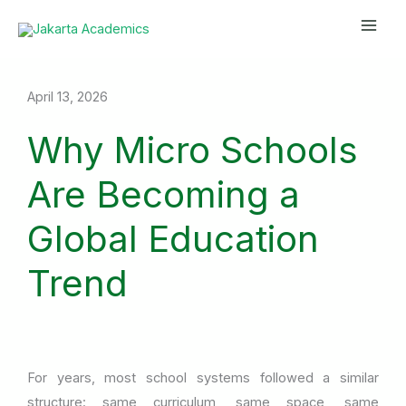
Skip
Mai
to
Men
content
April 13, 2026
Why Micro Schools
Are Becoming a
Global Education
Trend
For years, most school systems followed a similar
structure: same curriculum, same space, same