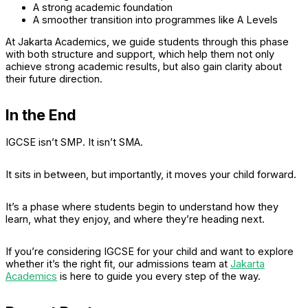
A strong academic foundation
A smoother transition into programmes like A Levels
At Jakarta Academics, we guide students through this phase
with both structure and support, which help them not only
achieve strong academic results, but also gain clarity about
their future direction.
In the End
IGCSE isn’t SMP. It isn’t SMA.
It sits in between, but importantly, it moves your child forward.
It’s a phase where students begin to understand how they
learn, what they enjoy, and where they’re heading next.
If you’re considering IGCSE for your child and want to explore
whether it’s the right fit, our admissions team at
Jakarta
Academics
is here to guide you every step of the way.