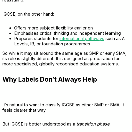
reassuring.
IGCSE, on the other hand:
Offers more subject flexibility earlier on
Emphasises critical thinking and independent learning
Prepares students for
international pathways
such as A
Levels, IB, or foundation programmes
So while it may sit around the same age as SMP or early SMA,
its role is slightly different. It is designed as preparation for
more specialised, globally recognised education systems.
Why Labels Don’t Always Help
It’s natural to want to classify IGCSE as either SMP or SMA, it
feels clearer that way.
But IGCSE is better understood as a
transition phase.