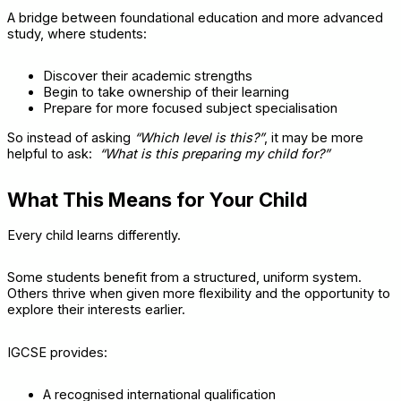
A bridge between foundational education and more advanced
study, where students:
Discover their academic strengths
Begin to take ownership of their learning
Prepare for more focused subject specialisation
So instead of asking
“Which level is this?”
, it may be more
helpful to ask:
“What is this preparing my child for?”
What This Means for Your Child
Every child learns differently.
Some students benefit from a structured, uniform system.
Others thrive when given more flexibility and the opportunity to
explore their interests earlier.
IGCSE provides:
A recognised international qualification