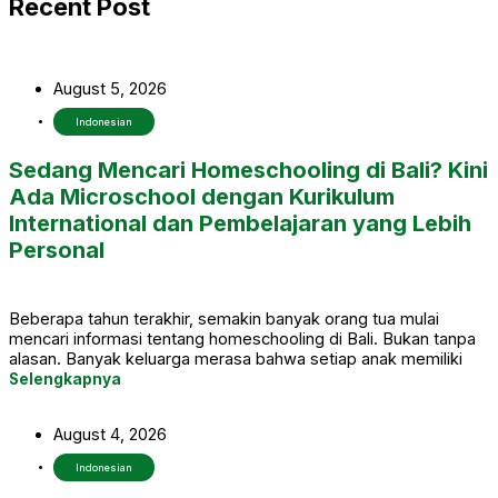
Recent Post
August 5, 2026
Indonesian
Sedang Mencari Homeschooling di Bali? Kini
Ada Microschool dengan Kurikulum
International dan Pembelajaran yang Lebih
Personal
Beberapa tahun terakhir, semakin banyak orang tua mulai
mencari informasi tentang homeschooling di Bali. Bukan tanpa
alasan. Banyak keluarga merasa bahwa setiap anak memiliki
cara belajar yang berbeda, sehingga mereka mulai
Selengkapnya
mempertimbangkan pilihan pendidikan yang lebih fleksibel dan
mampu menyesuaikan dengan kebutuhan anak.
August 4, 2026
Indonesian
Ada anak yang merasa kurang nyaman berada di kelas dengan
jumlah siswa yang terlalu banyak. Ada juga yang memiliki minat