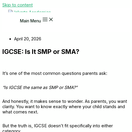
Skip to content
Main Menu
April 20, 2026
IGCSE: Is It SMP or SMA?
It’s one of the most common questions parents ask:
“Is IGCSE the same as SMP or SMA?”
And honestly, it makes sense to wonder. As parents, you want
clarity. You want to know exactly where your child stands and
what comes next.
But the truth is, IGCSE doesn’t fit specifically into either
category.