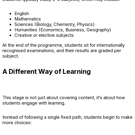
English
Mathematics
Sciences (Biology, Chemistry, Physics)
Humanities (Economics, Business, Geography)
Creative or elective subjects
At the end of the programme, students sit for internationally
recognised examinations, and their results are graded per
subject.
A Different Way of Learning
This stage is not just about covering content, it’s about how
students engage with learning.
Instead of following a single fixed path, students begin to make
more choices: