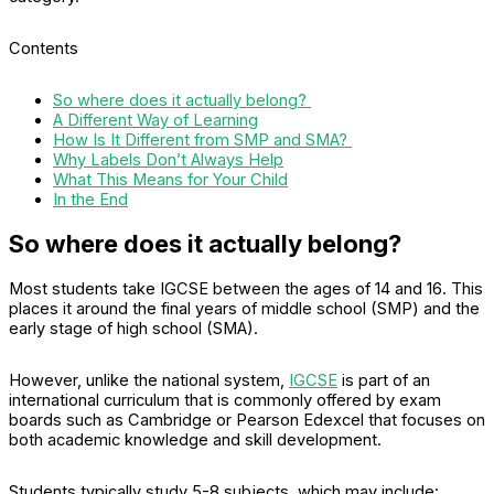
Contents
So where does it actually belong?
A Different Way of Learning
How Is It Different from SMP and SMA?
Why Labels Don’t Always Help
What This Means for Your Child
In the End
So where does it actually belong?
Most students take IGCSE between the ages of 14 and 16. This
places it around the final years of middle school (SMP) and the
early stage of high school (SMA).
However, unlike the national system,
IGCSE
is part of an
international curriculum that is commonly offered by exam
boards such as Cambridge or Pearson Edexcel that focuses on
both academic knowledge and skill development.
Students typically study 5-8 subjects, which may include: