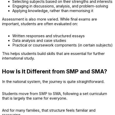
Selecting subjects based on their strengths and interests
Engaging in discussions, analysis, and problem-solving
Applying knowledge, rather than memorising it
Assessment is also more varied. While final exams are
important, students are often evaluated on:
Written responses and structured essays
Data analysis and case studies
Practical or coursework components (in certain subjects)
This helps students build skills that are essential for further
international study.
How Is It Different from SMP and SMA?
In the national system, the journey is quite straightforward.
Students move from SMP to SMA, following a set curriculum
that is largely the same for everyone.
And for many families, that structure feels familiar and